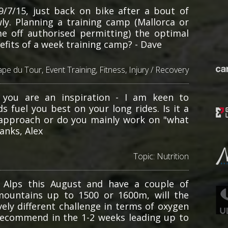
9/7/15, just back on bike after a bout of
ly. Planning a training camp (Mallorca or
e off authorised permitting) the optimal
fits of a week training camp? - Dave
ape du Tour
,
Event Training
,
Fitness
,
Injury / Recovery
 you are an inspiration - I am keen to
s fuel you best on your long rides. Is it a
ic approach or do you mainly work on "what
anks, Alex
Topic:
Nutrition
 Alps this August and have a couple of
mountains up to 1500 or 1600m, will the
ely different challenge in terms of oxygen
 recommend in the 1-2 weeks leading up to