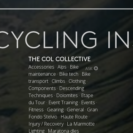
THE COL COLLECTIVE
Accessories · Alps · Bike
ASK
maintenance · Bike tech · Bike
transport · Climbs · Clothing ·
Components · Descending
Techniques · Dolomites · Etape
du Tour · Event Training · Events ·
Fitness · Gearing · General · Gran
Fondo Stelvio · Haute Route ·
Injury / Recovery · La Marmotte ·
Lighting · Maratona dles