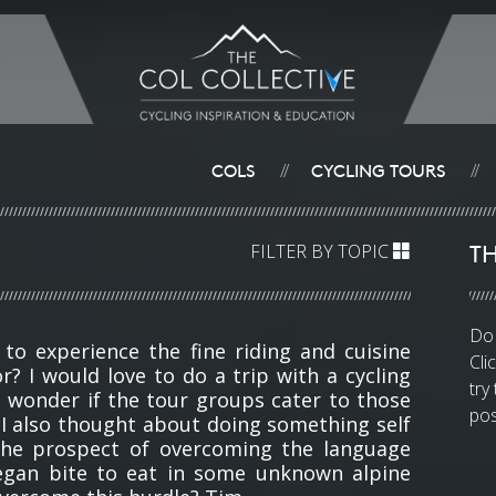
COLS
CYCLING TOURS
//
//
TH
FILTER BY TOPIC
Do 
 to experience the fine riding and cuisine
Cli
r? I would love to do a trip with a cycling
try
 I wonder if the tour groups cater to those
pos
. I also thought about doing something self
the prospect of overcoming the language
egan bite to eat in some unknown alpine