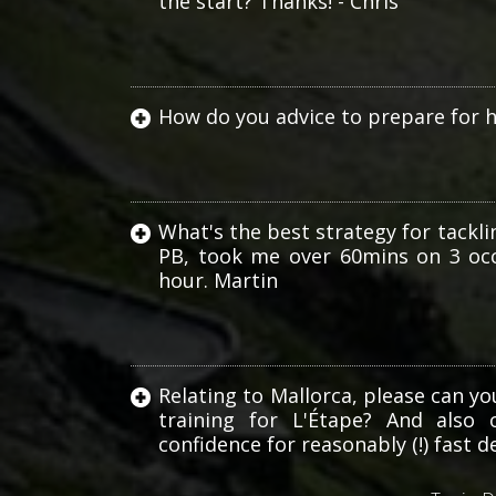
the start? Thanks! - Chris
How do you advice to prepare for 
What's the best strategy for tacklin
PB, took me over 60mins on 3 occ
hour. Martin
Haute
Route
Relating to Mallorca, please can y
training for L'Étape? And also 
confidence for reasonably (!) fast de