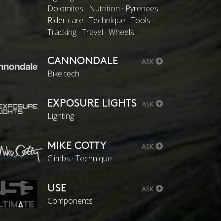
Dolomites · Nutrition · Pyrenees ·
Rider care · Technique · Tools ·
Tracking · Travel · Wheels
CANNONDALE
ASK
Bike tech
EXPOSURE LIGHTS
ASK
Lighting
MIKE COTTY
ASK
Climbs · Technique
USE
ASK
Components