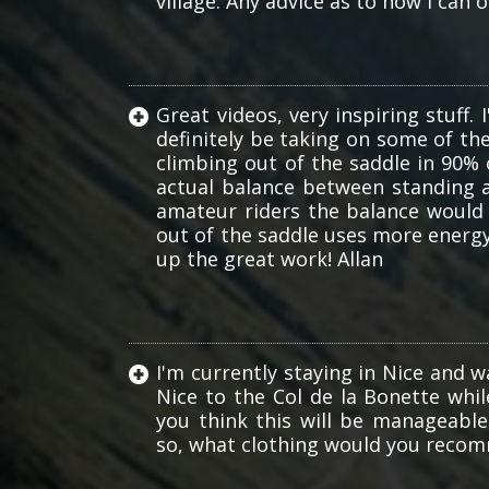
village. Any advice as to how I can
Great videos, very inspiring stuff. 
definitely be taking on some of th
climbing out of the saddle in 90% o
actual balance between standing an
amateur riders the balance would 
out of the saddle uses more energy
up the great work! Allan
I'm currently staying in Nice and 
Nice to the Col de la Bonette whil
you think this will be manageabl
so, what clothing would you rec