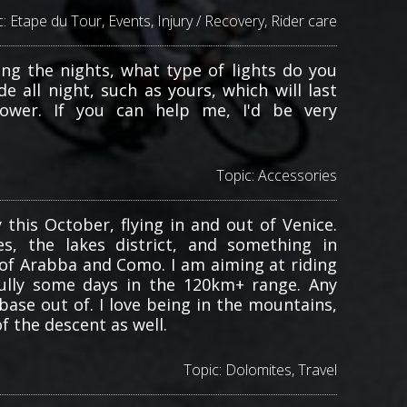
c:
Etape du Tour
,
Events
,
Injury / Recovery
,
Rider care
ing the nights, what type of lights do you
e all night, such as yours, which will last
ower. If you can help me, I'd be very
Topic:
Accessories
 this October, flying in and out of Venice.
, the lakes district, and something in
of Arabba and Como. I am aiming at riding
ully some days in the 120km+ range. Any
ase out of. I love being in the mountains,
f the descent as well.
Topic:
Dolomites
,
Travel