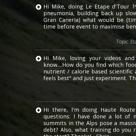
Hi Mike, doing Le Etape d'Tour 1
pneumonia, building back up slow
Gran Caneria) what would be (tim
time before event to maximise bene
Topic:
Et
Hi Mike, loving your videos and
know....How do you find which food
nutrient / calorie based scientif
feels best" and just experiment. Th
Hi there, I'm doing Haute Route
questions: I have done a lot of 
summits in the Alps pose a massiv
debt? Also, what training do you