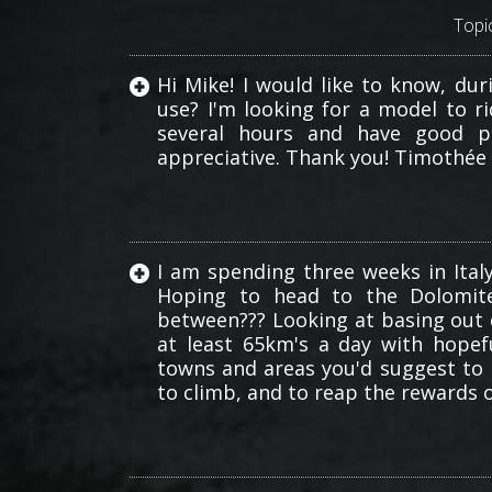
Topi
Hi Mike! I would like to know, dur
use? I'm looking for a model to rid
several hours and have good p
appreciative. Thank you! Timothée
I am spending three weeks in Italy
Hoping to head to the Dolomites
between??? Looking at basing out 
at least 65km's a day with hopef
towns and areas you'd suggest to b
to climb, and to reap the rewards o