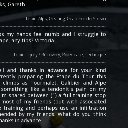
ks, Gareth.
Topic:
Alps
,
Gearing
,
Gran Fondo Stelvio
bs my hands feel numb and I struggle to
pe, any tips? Victoria.
Topic:
Injury / Recovery
,
Rider care
,
Technique
ll and thanks in advance for your kind
urrently preparing the Etape du Tour this
limbs as Tourmalet, Galibier and Alpe
g something like a tendonitis pain on my
I'm shared between (1) a full training stop
most of my friends (but with associated
e training and perhaps use an infiltration
ended by my friends. What do you think
hanks in advance.