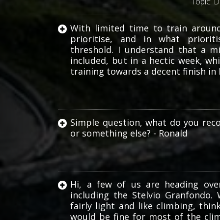
Topic:
D
With limited time to train aroun
prioritise, and in what priori
threshold. I understand that a m
Haute
included, but in a hectic week, w
Route
training towards a decent finish 
Simple question, what do you rec
or something else? - Ronald
Hi, a few of us are heading ove
including the Stelvio Granfondo
fairly light and like climbing, thi
would be fine for most of the c
Torq