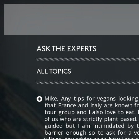
ASK THE EXPERTS
ALL TOPICS
Mike, Any tips for vegans looking
that France and Italy are known fo
tour group and I also love to eat.
of us who are strictly plant based
guided but I am intimidated by 
barrier enough so to ask for a v