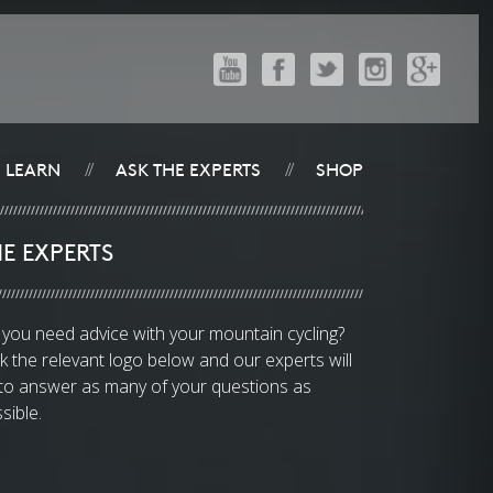
LEARN
ASK THE EXPERTS
SHOP
//
//
E EXPERTS
you need advice with your mountain cycling?
ck the relevant logo below and our experts will
 to answer as many of your questions as
sible.