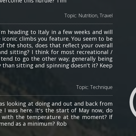
 overcome this hurdle? Tim
Topic:
Nutrition
,
Travel
I'm heading to Italy in a few weeks and will
e iconic climbs you feature. You seem to be
f the shots, does that reflect your overall
d sitting? I think for most recreational /
tend to go the other way; generally being
 than sitting and spinning doesn't it? Keep
Topic:
Technique
was looking at doing and out and back from
e I was here. It's the start of May now, do
e with the temperature at the moment? If
ommend as a minimum? Rob