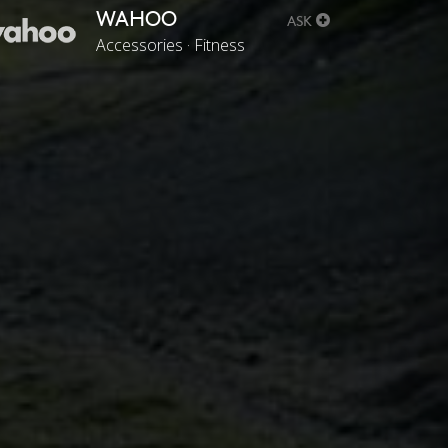
WAHOO
ASK
Accessories · Fitness