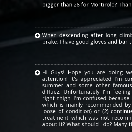
bigger than 28 for Mortirolo? Than
bars
When descending after long clim
brake. I have good gloves and bar ta
Hi Guys! Hope you are doing we
attention! It's appreciated I'm c
summer and some other famous c
d'Huez. Unfortunately I'm feelin
right thigh. I'm confused because 
which is mainly recommended by 
loose of condition) or (2) continu
treatment which was not recomm
about it? What should I do? Many t