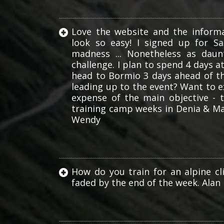
Love the website and the informa
look so easy! I signed up for S
madness ... Nonetheless as daun
challenge. I plan to spend 4 days 
head to Bormio 3 days ahead of t
leading up to the event? Want to 
expense of the main objective - t
training camp weeks in Denia & Mal
Wendy
How do you train for an alpine cl
faded by the end of the week. Alan