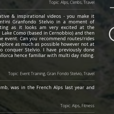
Topic:
Alps
,
Climbs
,
Travel
tive & inspirational videos - you make it
antini Granfondo Stelvio in a moment of
ting as it looks am very excited at the
at Lake Como (based in Cernobbio) and then
he event. Can you recommend routes/rides
explore as much as possible however not at
o conquer Stelvio. I have previously done
lorca hence familiar with multi day riding.
Topic:
Event Training
,
Gran Fondo Stelvio
,
Travel
imb, was in the French Alps last year and
Topic:
Alps
,
Fitness