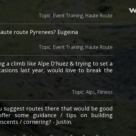
Topic:
Event Training
,
Haute Route
haute route Pyrenees? Eugeina
Topic:
Event Training
,
Haute Route
g a climb like Alpe D'huez & trying to set a
asions last year, would love to break the
Topic:
Alps
,
Fitness
ou suggest routes there that would be good
offer some guidance / tips on building
scents / cornering? - Justin.