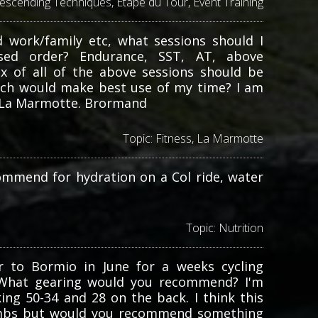
escending Techniques
,
Etape du Tour
,
Event Training
d work/family etc, what sessions should I
tised order? Endurance, SST, AT, above
ix of all of the above sessions should be
hich would make best use of my time? I am
in La Marmotte. Brormand
Topic:
Fitness
,
La Marmotte
ommend for hydration on a Col ride, water
Topic:
Nutrition
r to Bormio in June for a weeks cycling
. What gearing would you recommend? I'm
nking 50-34 and 28 on the back. I think this
limbs but would you recommend something