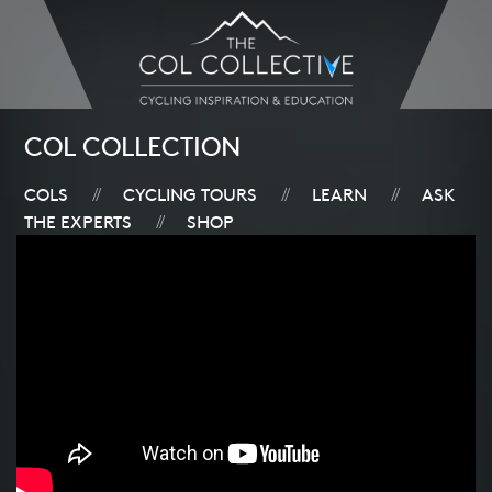
COL COLLECTION
COLS
CYCLING TOURS
LEARN
ASK
//
//
//
THE EXPERTS
SHOP
//