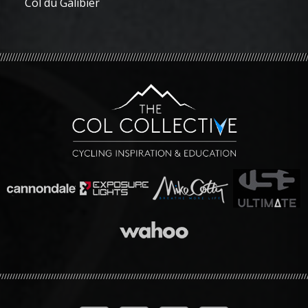
Col du Galibier