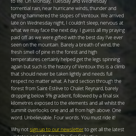
to life. On Monday, Tuesday and Wednesday
torrential rain, near hurricane winds, thunder and
lighting hammered the slopes of Ventoux. We arrived
late on Wednesday night, I couldn’t sleep, nervous at
what we may face the next day. I guess all my praying
paid off as we were gifted with the best day I’ve ever
seen on the mountain. Barely a breath of wind, the
fresh smell of pine in the forest and high
temperatures certainly helped get the legs spinning
again but such is the history of Ventoux this is a climb
that should never be taken lightly and needs full
respect no matter what. A hard section through the
forest from Saint-Estève to Chalet Reynard, barely
dropping below 9% gradient, followed by a final six
kilometres exposed to the elements and all whilst the
summit overlooks one and all from high above. One
word. Unbelievable. Four words. You must ride it!
Why not
sign up to our newsletter
to get all the latest