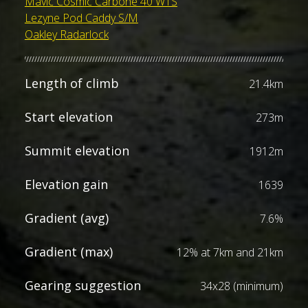
Mavic Cosmic Carbone 40 WTS
Lezyne Pod Caddy S/M
Oakley Radarlock
Length of climb
21.4km
Start elevation
273m
Summit elevation
1912m
Elevation gain
1639
Gradient (avg)
7.6%
Gradient (max)
12% at 7km and 21km
Gearing suggestion
34x28 (minimum)