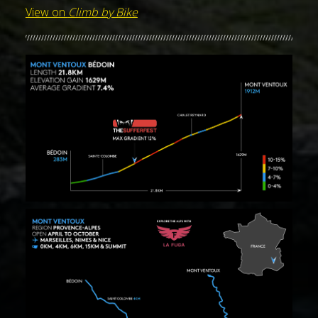
View on
Climb by Bike