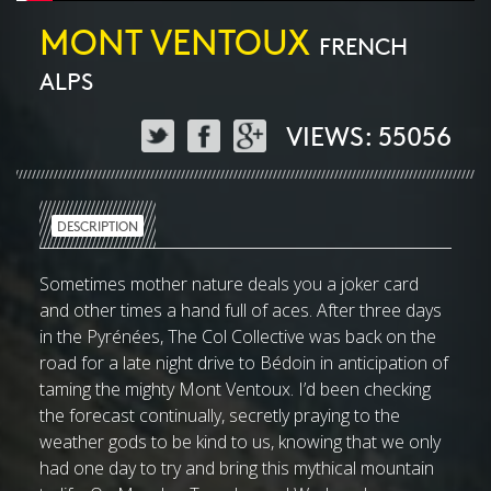
MONT VENTOUX
FRENCH
ALPS
VIEWS: 55056
DESCRIPTION
Sometimes mother nature deals you a joker card
and other times a hand full of aces. After three days
in the Pyrénées, The Col Collective was back on the
road for a late night drive to Bédoin in anticipation of
taming the mighty Mont Ventoux. I’d been checking
the forecast continually, secretly praying to the
weather gods to be kind to us, knowing that we only
had one day to try and bring this mythical mountain