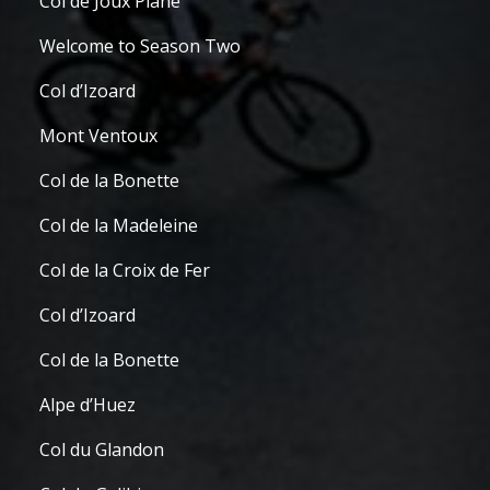
Col de Joux Plane
Welcome to Season Two
Col d’Izoard
Mont Ventoux
Col de la Bonette
Col de la Madeleine
Col de la Croix de Fer
Col d’Izoard
Col de la Bonette
Alpe d’Huez
Col du Glandon