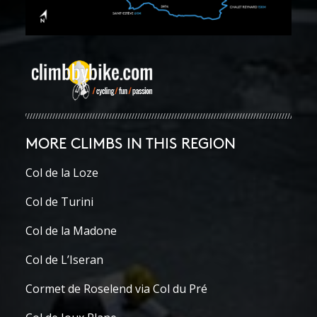
MORE CLIMBS IN THIS REGION
Col de la Loze
Col de Turini
Col de la Madone
Col de L’Iseran
Cormet de Roselend via Col du Pré