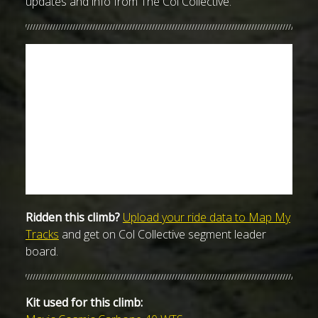
updates and info from The Col Collective.
Ridden this climb?
Upload your ride data to Map My
Tracks
and get on Col Collective segment leader
board.
Kit used for this climb: